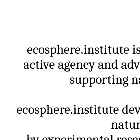
ecosphere.institute
i
active
agency
and
ad
supporting
n
ecosphere.institute
dev
natur
by
experimental
rese