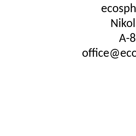
ecosph
Nikol
A-8
office@eco