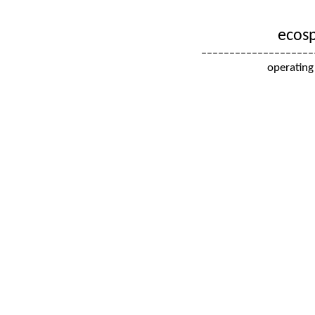
ecosp
––––––––––––––––––––
operating