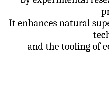
p
It
enhances
natural
sup
tec
and
the
tooling
of
e